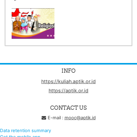
INFO
https://kuliah.aptik.or.id
https://aptik.or.id
CONTACT US
E-mail :
mooc@aptik.id
Data retention summary
Get the mobile app