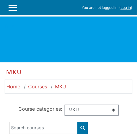
Skip to main content
You are not logged in. (
Log in
)
SIDE PANEL
DLA
MKU
Home
Courses
MKU
Course categories:
Search courses
SEARCH COURSES