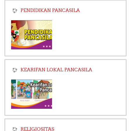
PENDIDIKAN PANCASILA
KEARIFAN LOKAL PANCASILA
RELIGIOSITAS